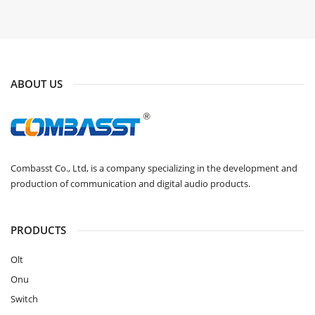
ABOUT US
Combasst Co., Ltd, is a company specializing in the development and
production of communication and digital audio products.
PRODUCTS
Olt
Onu
Switch