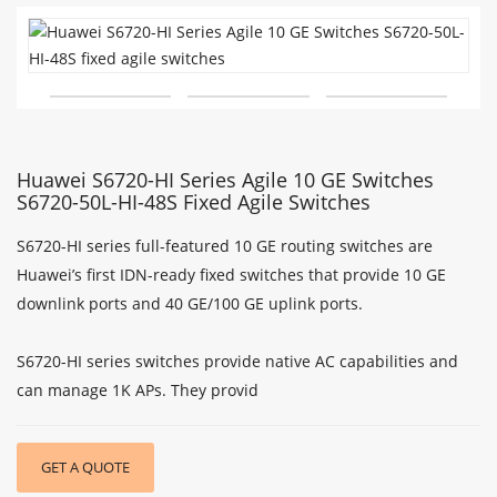
Huawei S6720-HI Series Agile 10 GE Switches
S6720-50L-HI-48S Fixed Agile Switches
S6720-HI series full-featured 10 GE routing switches are
Huawei’s first IDN-ready fixed switches that provide 10 GE
downlink ports and 40 GE/100 GE uplink ports.
S6720-HI series switches provide native AC capabilities and
can manage 1K APs. They provid
GET A QUOTE