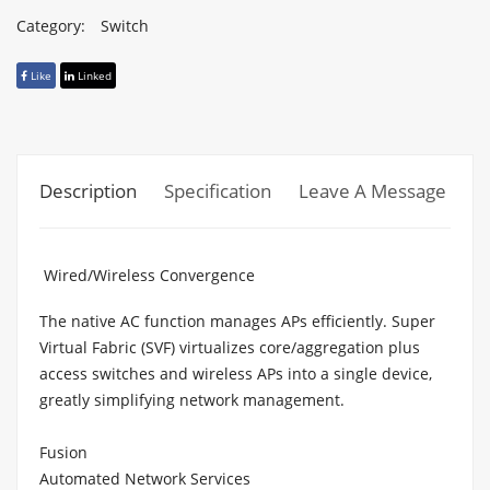
Category:
Switch
Like
Linked
Description
Specification
Leave A Message
Wired/Wireless Convergence
The native AC function manages APs efficiently. Super
Virtual Fabric (SVF) virtualizes core/aggregation plus
access switches and wireless APs into a single device,
greatly simplifying network management.
Fusion
Automated Network Services