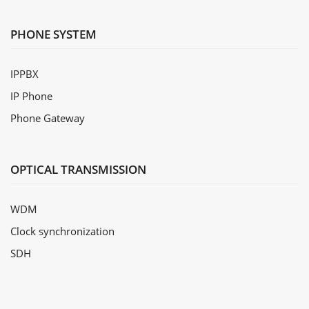
PHONE SYSTEM
IPPBX
IP Phone
Phone Gateway
OPTICAL TRANSMISSION
WDM
Clock synchronization
SDH