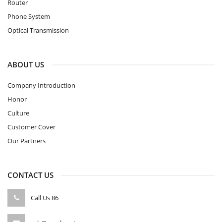
Router
Phone System
Optical Transmission
ABOUT US
Company Introduction
Honor
Culture
Customer Cover
Our Partners
CONTACT US
Call Us
86