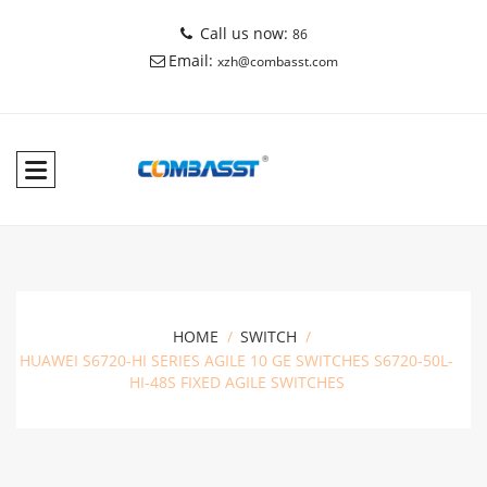
Call us now:
86
Email:
xzh@combasst.com
HOME
SWITCH
HUAWEI S6720-HI SERIES AGILE 10 GE SWITCHES S6720-50L-
HI-48S FIXED AGILE SWITCHES