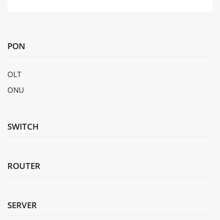
IEEE 802.1d standards compliance
MAC Address Table
MAC address learning and aging
Static, dynamic, and blackhole MAC addr
Packet filtering based on source MAC ad
PON
SUBMIT
4,094 VLANs
Guest VLANs and voice VLANs
OLT
GVRP
ONU
VLAN Features
MUX VLAN
VLAN assignment based on MAC addresses,
ports
SWITCH
VLAN mapping
Static routes, RIP v1/2, RIPng, OSPF, OSPF
IP Routing
routing policy
VLAN-Based Spanning Tree (VBST) (intero
ROUTER
Interoperability
Link-type Negotiation Protocol (LNP) (simi
VLAN Central Management Protocol (VCMP)
SERVER