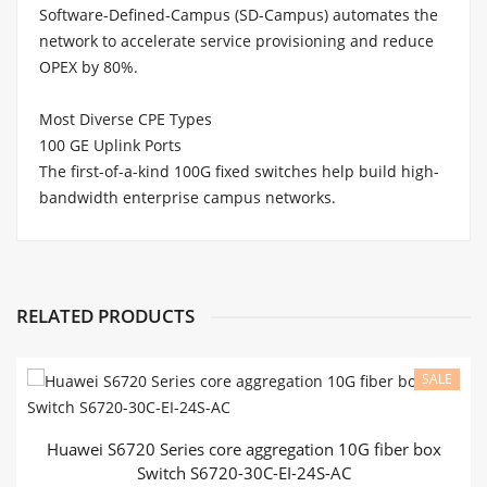
Software-Defined-Campus (SD-Campus) automates the
network to accelerate service provisioning and reduce
OPEX by 80%.
Most Diverse CPE Types
100 GE Uplink Ports
The first-of-a-kind 100G fixed switches help build high-
bandwidth enterprise campus networks.
Email
Product Model
S6720-50L-HI-48S
S
Name
Switching Capacity
2.56 Tbit/s
2.
RELATED PRODUCTS
48 x 10 Gigabit SFP+, 6 x 40
Gigabit
QSFP+ or 44 x 10 Gigabit
SFP+,
2
Contact Us
SALE
Fixed Ports
4 x 40 Gigabit
QSFP+, and 2 x 100
a
Gigabit
QSFP28
Huawei S6720 Series core aggregation 10G fiber box
Extended Slots
Not supported
N
Switch S6720-30C-EI-24S-AC
64K MAC address entries